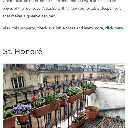
Great location in the chic 17
arrondissement with lots of sun and
views of the roof tops. A studio with a new comfortable sleeper-sofa
that makes a queen-sized bed.
View this property, check available dates and learn more,
click here.
St. Honoré