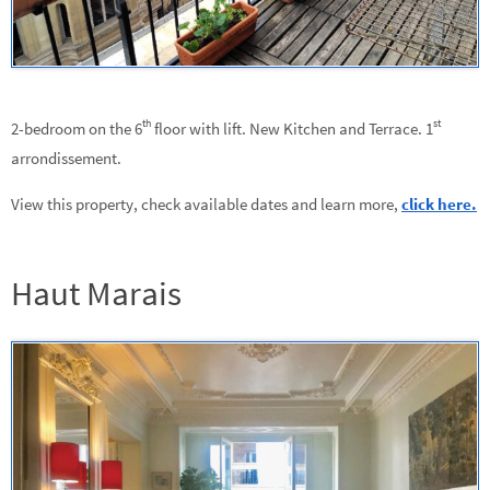
th
st
2-bedroom on the 6
floor with lift. New Kitchen and Terrace. 1
arrondissement.
View this property, check available dates and learn more,
click here.
Haut Marais