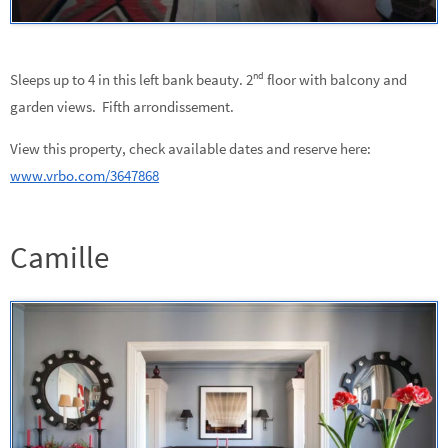
nd
Sleeps up to 4 in this left bank beauty. 2
floor with balcony and
garden views. Fifth arrondissement.
View this property, check available dates and reserve here:
www.vrbo.com/3647868
Camille