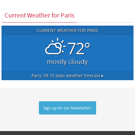
Current Weather for Paris
CURRENT WEATHER FOR PARIS
72°
mostly cloudy
Paris, FR
10 days weather forecast ▸
Sign up for our Newsletter!