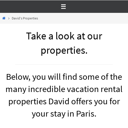
Skip
to
Home
David’s Properties
content
Take a look at our
properties.
Below, you will find some of the
many incredible vacation rental
properties David offers you for
your stay in Paris.