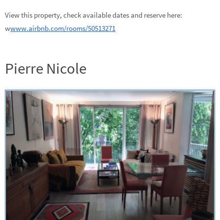
View this property, check available dates and reserve here:
w
www.airbnb.com/rooms/50513271
Pierre Nicole