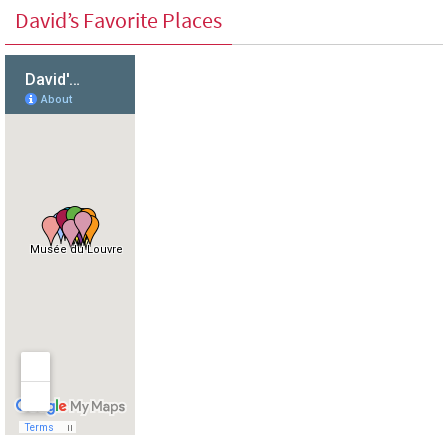
David’s Favorite Places