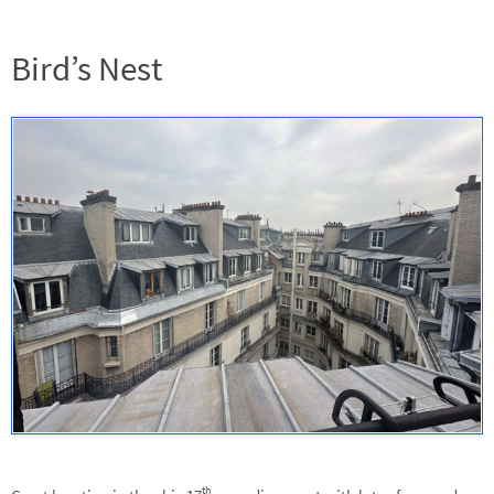
Bird’s Nest
th