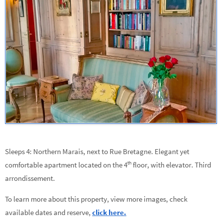
Sleeps 4: Northern Marais, next to Rue Bretagne. Elegant yet
th
comfortable apartment located on the 4
floor, with elevator.
Third
arrondissement.
To learn more about this property, view more images, check
available dates and reserve,
click here.