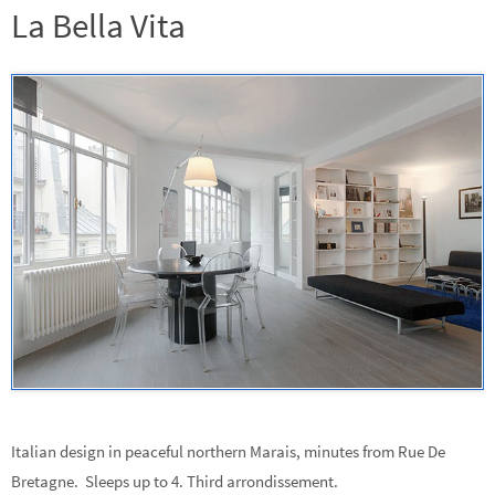
La Bella Vita
Italian design in peaceful northern Marais, minutes from Rue De
Bretagne. Sleeps up to 4. Third arrondissement.