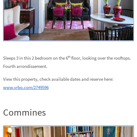
th
Sleeps 3 in this 2 bedroom on the 6
floor, looking over the rooftops.
Fourth arrondissement.
View this property, check available dates and reserve here:
www.vrbo.com/2749596
Commines