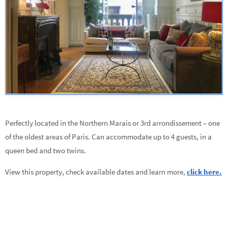
Perfectly located in the Northern Marais or 3rd arrondissement – one
of the oldest areas of Paris. Can accommodate up to 4 guests, in a
queen bed and two twins.
View this property, check available dates and learn more,
click here.